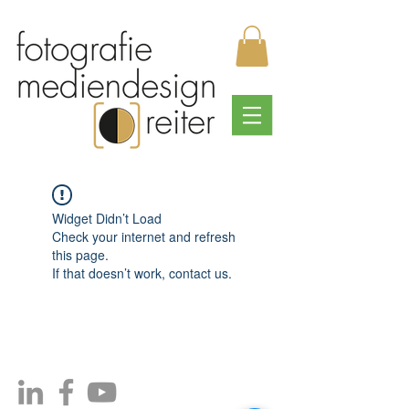
Widget Didn’t Load
Check your internet and refresh
this page.
If that doesn’t work, contact us.