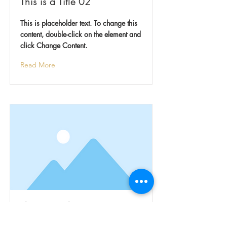
This is a Title 02
This is placeholder text. To change this
content, double-click on the element and
click Change Content.
Read More
This is a Title 03