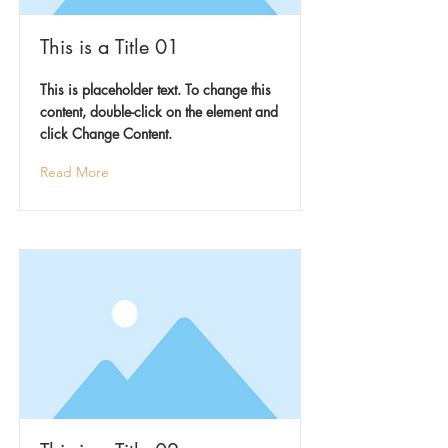
This is a Title 01
This is placeholder text. To change this
content, double-click on the element and
click Change Content.
Read More