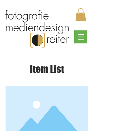
Item List